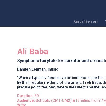
About 4ème Art
Ali Baba
Symphonic fairytale for narrator and orchest
Damien Lehman, music
“When a typically Persian voice immerses itself in 
by the irregular rhythms of the orient. In Ali Baba
precise point: the
Zarb
, where the Orient and the Oc
Duration:
50’
Audience:
Schools (CM1-CM2) & families from 7 y
With: