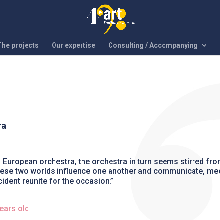
The projects
Our expertise
Consulting / Accompanying
ra
a European orchestra, the orchestra in turn seems stirred fro
, these two worlds influence one another and communicate, mee
cident reunite for the occasion.”
ears old