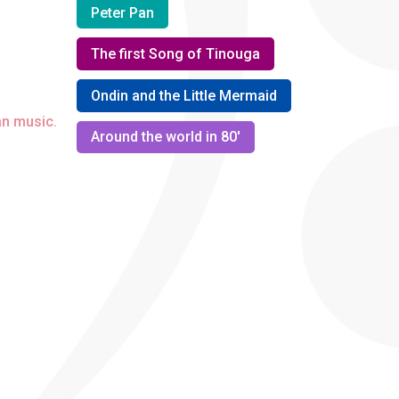
Peter Pan
The first Song of Tinouga
Ondin and the Little Mermaid
an music.
Around the world in 80'