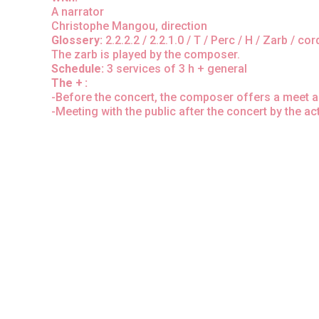
A narrator
Christophe Mangou, direction
Glossery:
2.2.2.2 / 2.2.1.0 / T / Perc / H / Zarb / co
The zarb is played by the composer.
Schedule:
3 services of 3 h + general
The + :
-Before the concert, the composer offers a meet and 
-Meeting with the public after the concert by the ac