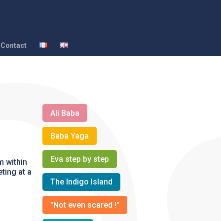
Contact
Ali Baba
Baba Yaga
Eva step by step
m within
ting at a
The Indigo Island
"Not even scared !"