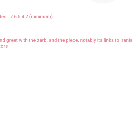
rdes : 7.6.5.4.2 (minimum)
greet with the zarb, and the piece, notably its links to Irani
tors